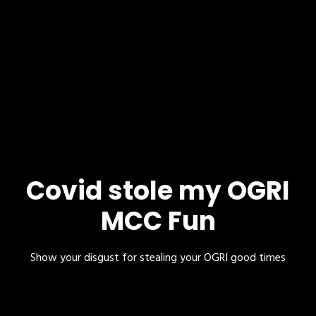
Covid stole my OGRI
MCC Fun
Show your disgust for stealing your OGRI good times