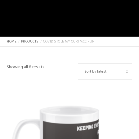
HOME
PRODUCTS
COVID STOLE MY OGRI MCC FUN
Sorted
Showing all 8 results
by
latest