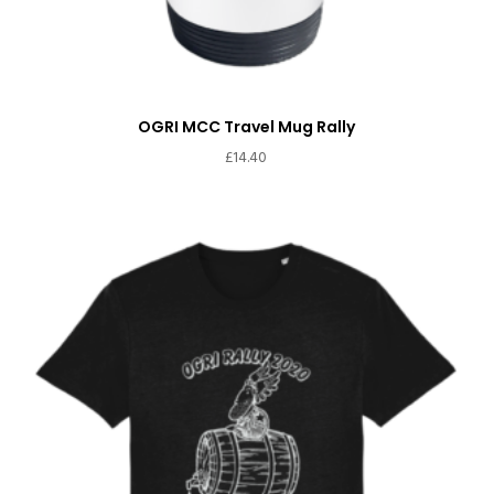
OGRI MCC Travel Mug Rally
£
14.40