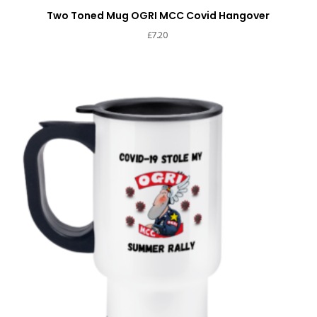
Two Toned Mug OGRI MCC Covid Hangover
£
7.20