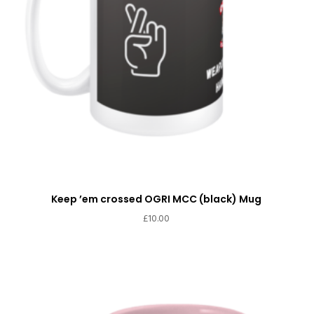
Keep ’em crossed OGRI MCC (black) Mug
£
10.00