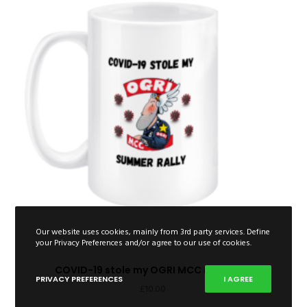
Our website uses cookies, mainly from 3rd party services. Define
your Privacy Preferences and/or agree to our use of cookies.
COVID-19 stole my OGRI MCC Rally Mug
PRIVACY PREFERENCES
I AGREE
£
10.00