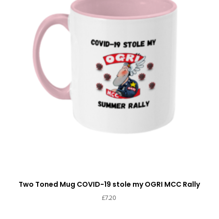
Two Toned Mug COVID-19 stole my OGRI MCC Rally
£
7.20