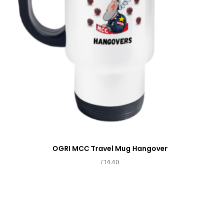
OGRI MCC Travel Mug Hangover
£
14.40