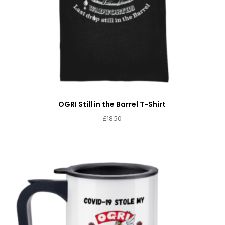
OGRI Still in the Barrel T-Shirt
£
18.50