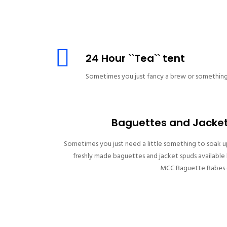
24 Hour ``Tea`` tent
Sometimes you just fancy a brew or something 
Baguettes and Jacke
Sometimes you just need a little something to soak u
freshly made baguettes and jacket spuds available
MCC Baguette Babes (