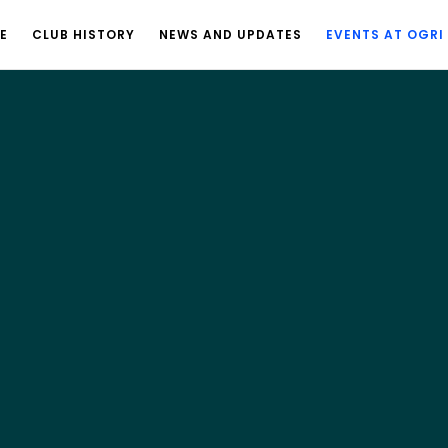
E
CLUB HISTORY
NEWS AND UPDATES
EVENTS AT OGRI