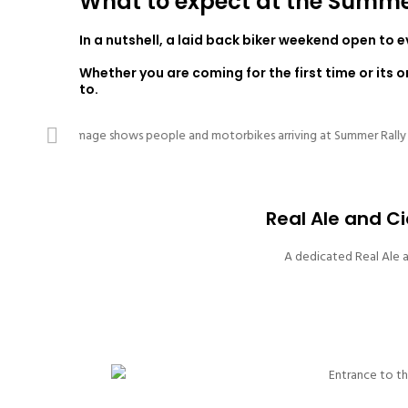
What to expect at the Summe
In a nutshell, a laid back biker weekend open to 
Whether you are coming for the first time or its 
to.
Previous
Real Ale and Ci
A dedicated Real Ale a