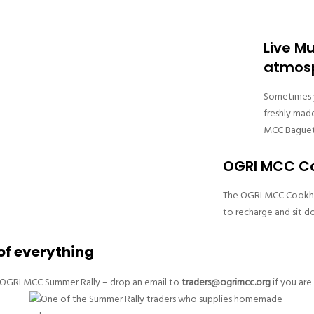
Live M
atmos
Sometimes y
freshly mad
MCC Baguet
OGRI MCC Co
The OGRI MCC Cookhous
to recharge and sit d
 of everything
he OGRI MCC Summer Rally – drop an email to
traders@ogrimcc.org
if you are