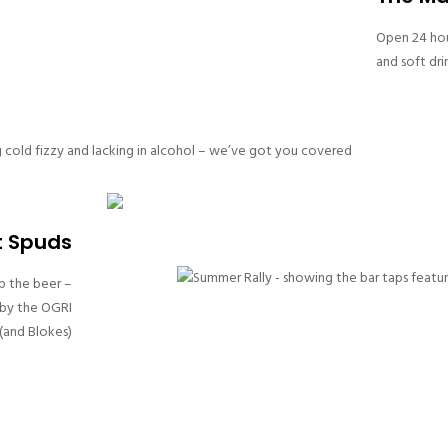
Open 24 hour
and soft dri
cold fizzy and lacking in alcohol – we’ve got you covered
t Spuds
p the beer –
 by the OGRI
and Blokes)