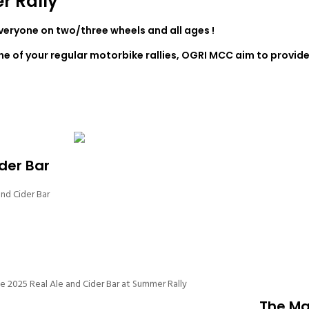
r Rally
everyone on two/three wheels and all ages !
one of your regular motorbike rallies, OGRI MCC aim to provide
der Bar
nd Cider Bar
The Ma