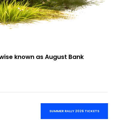
rwise known as August Bank
SUMMER RALLY 2026 TICKETS