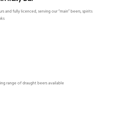
s and fully licenced, serving our “main” beers, spirits
nks