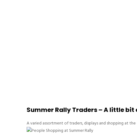
Summer Rally Traders – A little bit
A varied assortment of traders, displays and shopping at t