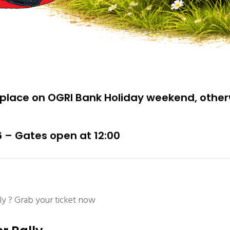
place on OGRI Bank Holiday weekend, othe
6 – Gates open at 12:00
y ? Grab your ticket now