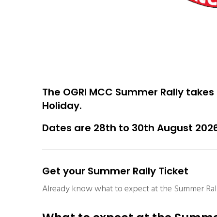
The OGRI MCC Summer Rally takes 
Holiday.
Dates are 28th to 30th August 202
Get your Summer Rally Ticket
Already know what to expect at the Summer Rall