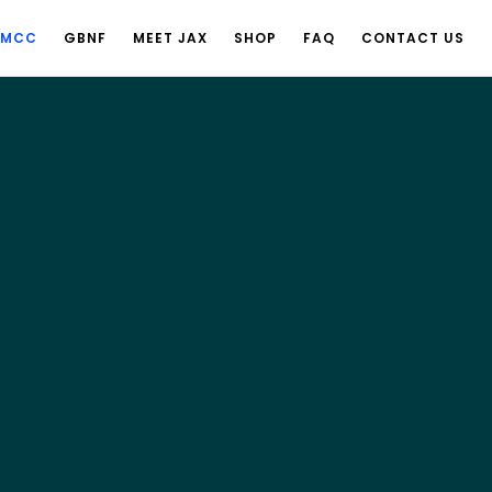
 MCC
GBNF
MEET JAX
SHOP
FAQ
CONTACT US