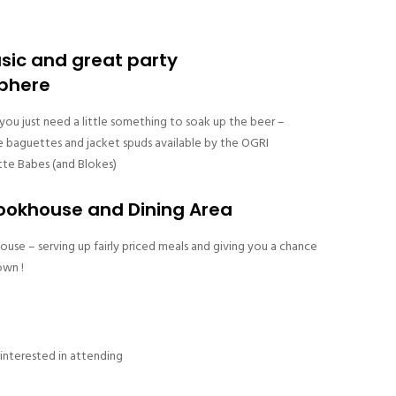
usic and great party
phere
ou just need a little something to soak up the beer –
e baguettes and jacket spuds available by the OGRI
te Babes (and Blokes)
okhouse and Dining Area
e – serving up fairly priced meals and giving you a chance
own !
 interested in attending