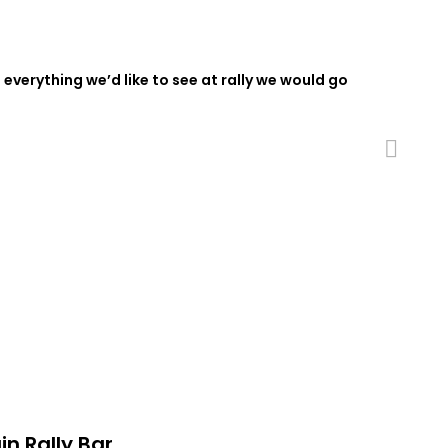
 everything we’d like to see at rally we would go
Next
in Rally Bar