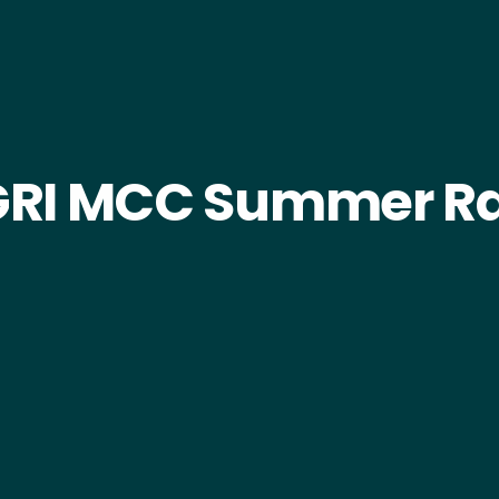
RI MCC Summer Ra