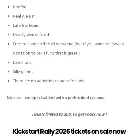
Bonfire
Real Ale Bar
Late Bar hours
Hearty winter food
Free tea and coffee all weekend (but if you want to leave a
donation to Jax’s fund that is great!)
Live music
Silly games
There are
no
activities or areas for kids
No cars – except disabled with a prebooked car pass
Tickets limited to 200, so get yours now !
Kickstart Rally 2026 tickets on sale now