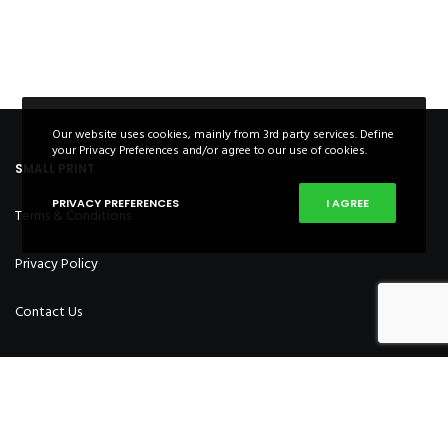
Our website uses cookies, mainly from 3rd party services. Define
your Privacy Preferences and/or agree to our use of cookies.
SMALL PRINT
PRIVACY PREFERENCES
I AGREE
Terms & Conditions
Privacy Policy
Contact Us