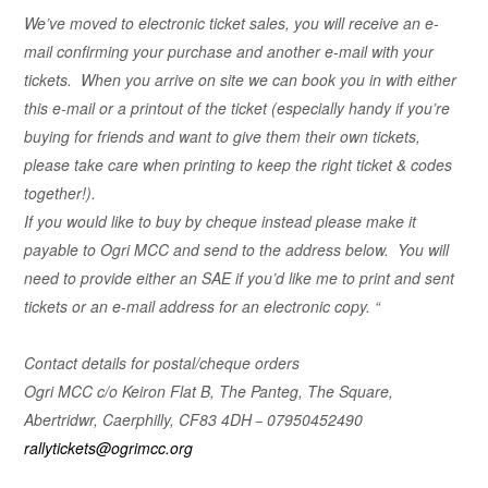
We’ve moved to electronic ticket sales, you will receive an e-
mail confirming your purchase and another e-mail with your
tickets. When you arrive on site we can book you in with either
this e-mail or a printout of the ticket (especially handy if you’re
buying for friends and want to give them their own tickets,
please take care when printing to keep the right ticket & codes
together!).
If you would like to buy by cheque instead please make it
payable to Ogri MCC and send to the address below. You will
need to provide either an SAE if you’d like me to print and sent
tickets or an e-mail address for an electronic copy. “
Contact details for postal/cheque orders
Ogri MCC
c/o Keiron Flat B, The Panteg, The Square,
Abertridwr, Caerphilly, CF83 4DH
–
07950452490
rallytickets@ogrimcc.org